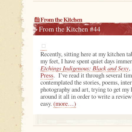
From the Kitchen
From the Kitchen #44
Recently, sitting here at my kitchen ta
my feet, I have spent quiet days immer
Etchings Indigenous: Black and Sexy
,
Press
. I’ve read it through several ti
contemplated the stories, poems, inter
photography and art, trying to get my
around it all in order to write a revie
easy.
(more…)