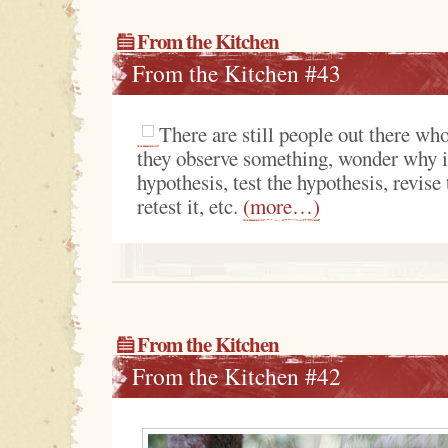
From the Kitchen
From the Kitchen #43
There are still people out there who
they observe something, wonder why i
hypothesis, test the hypothesis, revise
retest it, etc.
(more…)
From the Kitchen
From the Kitchen #42