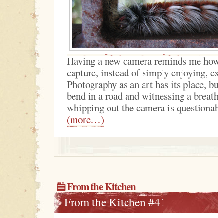
Having a new camera reminds me how 
capture, instead of simply enjoying, 
Photography as an art has its place, 
bend in a road and witnessing a breat
whipping out the camera is questionab
(more…)
From the Kitchen
From the Kitchen #41