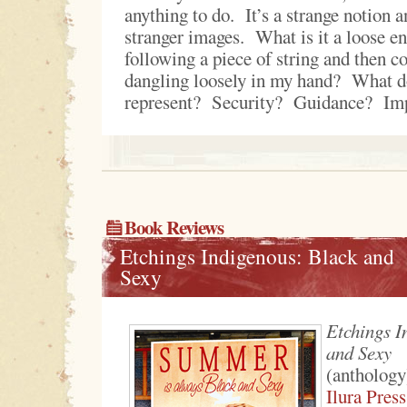
anything to do. It’s a strange notion 
stranger images. What is it a loose 
following a piece of string and then co
dangling loosely in my hand? What do
represent? Security? Guidance? Im
Book Reviews
Etchings Indigenous: Black and
Sexy
Etchings I
and Sexy
(anthology
Ilura Press