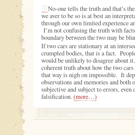
No-one tells the truth and that’s t
we aver to be so is at best an interpreta
through our own limited experience a
I’m not confusing the truth with facts
boundary between the two may be blu
If two cars are stationary at an inters
crumpled bodies, that is a fact. People
would be unlikely to disagree about i
coherent truth about how the two cars 
that way is nigh on impossible. It de
observations and memories and both o
subjective and subject to errors, even 
falsification.
(more…)