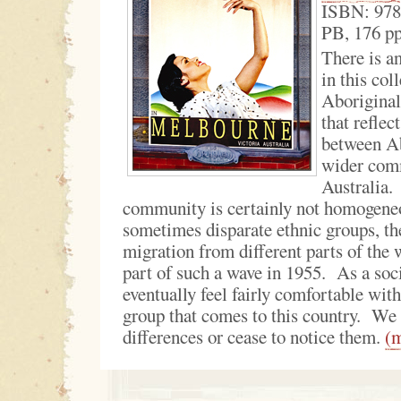
ISBN: 97
PB, 176 p
There is a
in this col
Aboriginal 
that reflec
between Ab
wider com
Australia.
community is certainly not homogeneo
sometimes disparate ethnic groups, the
migration from different parts of the
part of such a wave in 1955. As a soc
eventually feel fairly comfortable wit
group that comes to this country. We 
differences or cease to notice them.
(