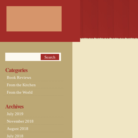
Categories
Book Reviews
From the Kitchen
From the World
Archives
July 2019
November 2018
August 2018
July 2018