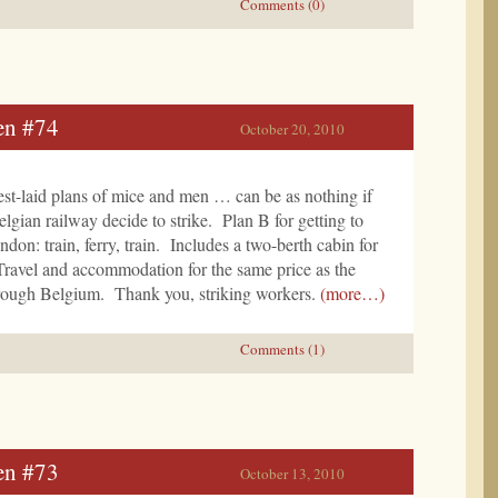
Comments (0)
en #74
October 20, 2010
st-laid plans of mice and men … can be as nothing if
elgian railway decide to strike. Plan B for getting to
n: train, ferry, train. Includes a two-berth cabin for
Travel and accommodation for the same price as the
through Belgium. Thank you, striking workers.
(more…)
Comments (1)
en #73
October 13, 2010