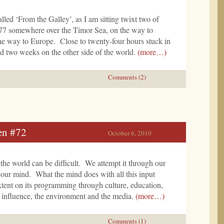
lled ‘From the Galley’, as I am sitting twixt two of
77 somewhere over the Timor Sea, on the way to
e way to Europe. Close to twenty-four hours stuck in
d two weeks on the other side of the world.
(more…)
Comments (2)
en #72
October 6, 2010
the world can be difficult. We attempt it through our
 our mind. What the mind does with all this input
xtent on its programming through culture, education,
r influence, the environment and the media.
(more…)
Comments (1)