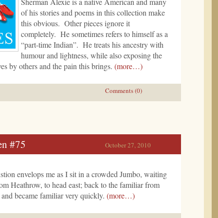
Sherman Alexie is a native American and many
of his stories and poems in this collection make
this obvious. Other pieces ignore it
completely. He sometimes refers to himself as a
“part-time Indian”. He treats his ancestry with
humour and lightness, while also exposing the
ves by others and the pain this brings.
(more…)
Comments (0)
en #75
October 27, 2010
stion envelops me as I sit in a crowded Jumbo, waiting
from Heathrow, to head east; back to the familiar from
 and became familiar very quickly.
(more…)