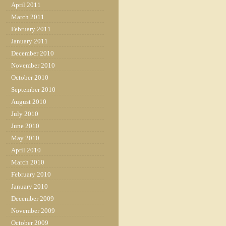
April 2011
March 2011
February 2011
January 2011
December 2010
November 2010
October 2010
September 2010
August 2010
July 2010
June 2010
May 2010
April 2010
March 2010
February 2010
January 2010
December 2009
November 2009
October 2009