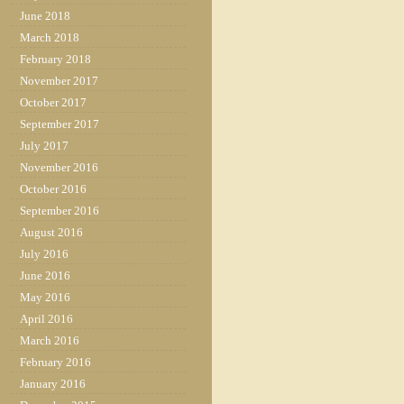
June 2018
March 2018
February 2018
November 2017
October 2017
September 2017
July 2017
November 2016
October 2016
September 2016
August 2016
July 2016
June 2016
May 2016
April 2016
March 2016
February 2016
January 2016