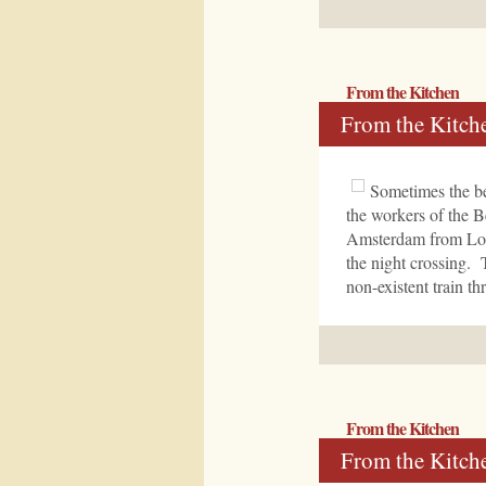
From the Kitchen
From the Kitch
Sometimes the be
the workers of the B
Amsterdam from Londo
the night crossing. 
non-existent train 
From the Kitchen
From the Kitch