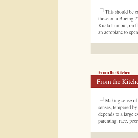
This should be ca
those on a Boeing 7
Kuala Lumpur, on th
an aeroplane to spen
From the Kitchen
From the Kitch
Making sense of 
senses, tempered by
depends to a large e
parenting, race, pee