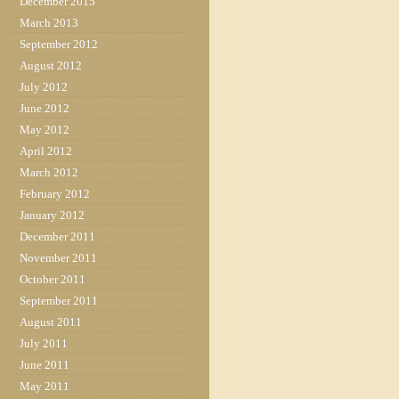
December 2015
March 2013
September 2012
August 2012
July 2012
June 2012
May 2012
April 2012
March 2012
February 2012
January 2012
December 2011
November 2011
October 2011
September 2011
August 2011
July 2011
June 2011
May 2011