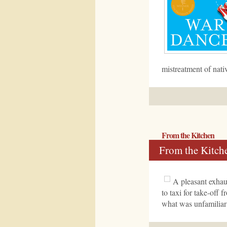
mistreatment of nati
From the Kitchen
From the Kitch
A pleasant exhau
to taxi for take-off 
what was unfamiliar