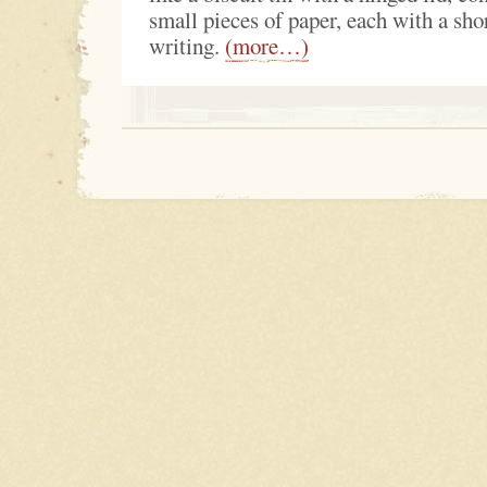
small pieces of paper, each with a sho
writing.
(more…)