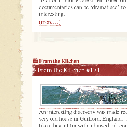
documentaries can be ‘dramatised’ t
interesting.
(more…)
From the Kitchen
From the Kitchen #171
An interesting discovery was made rece
very old house in Guilford, England. I
like a biscuit tin with a hinged lid, co