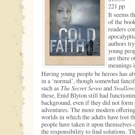
221 pp
It seems th
of the boo
readers con
apocalypti
authors try
young peopl
are there o
meanings in
Having young people be heroes has al
in a ‘normal’, though somewhat fancif
such as
The Secret Seven
and
Swallow
these, Enid Blyton still had functionin
background, even if they did not form 
adventures. The more modern offering
worlds in which the adults have lost t
people have taken it upon themselves 
the responsibility to find solutions. Th