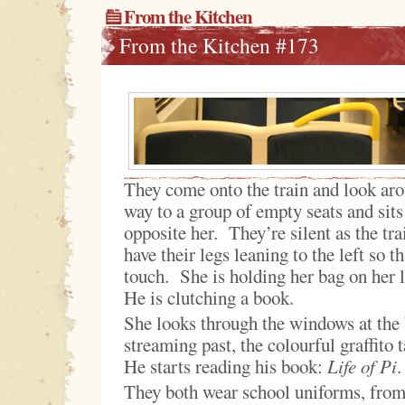
From the Kitchen
From the Kitchen #173
They come onto the train and look ar
way to a group of empty seats and sit
opposite her. They’re silent as the tr
have their legs leaning to the left so t
touch. She is holding her bag on her 
He is clutching a book.
She looks through the windows at the
streaming past, the colourful graffito
He starts reading his book:
Life of Pi
.
They both wear school uniforms, from