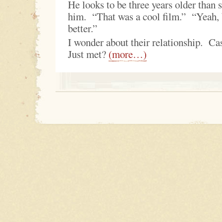
He looks to be three years older than 
him. “That was a cool film.” “Yeah, 
better.”
I wonder about their relationship. 
Just met?
(more…)