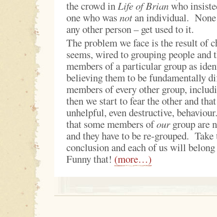
the crowd in
Life of Brian
who insiste
one who was
not
an individual. None o
any other person – get used to it.
The problem we face is the result of c
seems, wired to grouping people and th
members of a particular group as ident
believing them to be fundamentally di
members of every other group, inclu
then we start to fear the other and that
unhelpful, even destructive, behaviou
that some members of
our
group are n
and they have to be re‑grouped. Take t
conclusion and each of us will belong
Funny that!
(more…)