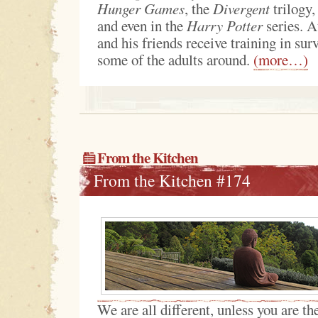
Hunger Games
, the
Divergent
trilogy,
and even in the
Harry Potter
series. A
and his friends receive training in sur
some of the adults around.
(more…)
From the Kitchen
From the Kitchen #174
We are all different, unless you are t