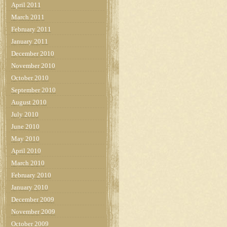
April 2011
March 2011
February 2011
January 2011
December 2010
November 2010
October 2010
September 2010
August 2010
July 2010
June 2010
May 2010
April 2010
March 2010
February 2010
January 2010
December 2009
November 2009
October 2009