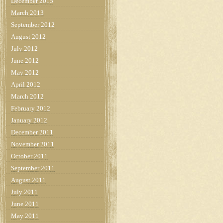
December 2015
March 2013
September 2012
August 2012
July 2012
June 2012
May 2012
April 2012
March 2012
February 2012
January 2012
December 2011
November 2011
October 2011
September 2011
August 2011
July 2011
June 2011
May 2011