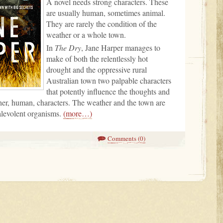
A novel needs strong characters. These
are usually human, sometimes animal.
They are rarely the condition of the
weather or a whole town.
In
The Dry
, Jane Harper manages to
make of both the relentlessly hot
drought and the oppressive rural
Australian town two palpable characters
that potently influence the thoughts and
her, human, characters. The weather and the town are
alevolent organisms.
(more…)
Comments (0)