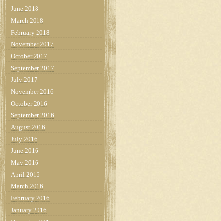
June 2018
March 2018
February 2018
November 2017
October 2017
September 2017
July 2017
November 2016
October 2016
September 2016
August 2016
July 2016
June 2016
May 2016
April 2016
March 2016
February 2016
January 2016