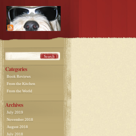
Categories
Book Reviews
From the Kitchen
From the World
Archives
July 2019
November 2018
August 2018
July 2018