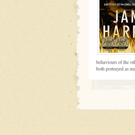
behaviours of the ot
both portrayed as m