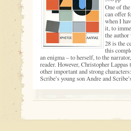
One of the 
can offer f
when I hav
it, to imme
the author
28 is the c
this compl
an enigma – to herself, to the narrator
reader. However, Christopher Lappas tr
other important and strong characters
Scribe’s young son Andre and Scribe’