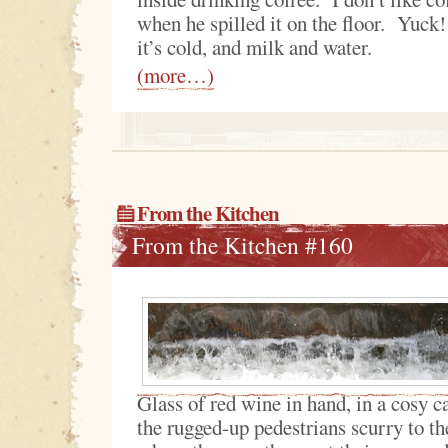
when he spilled it on the floor. Yuck
it’s cold, and milk and water.
(more…)
From the Kitchen
From the Kitchen #160
Glass of red wine in hand, in a cosy c
the rugged-up pedestrians scurry to the