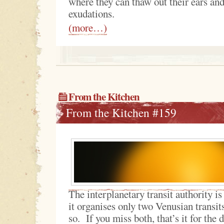
where they can thaw out their ears an
exudations.
(more…)
From the Kitchen
From the Kitchen #159
The interplanetary transit authority is
it organises only two Venusian transit
so. If you miss both, that’s it for the 