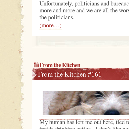
Unfortunately, politicians and bureauc
more and more and we are all the worse
the politicians.
(more…)
From the Kitchen
From the Kitchen #161
My human has left me out here, tied to
inside drinking coffee. I don’t like co