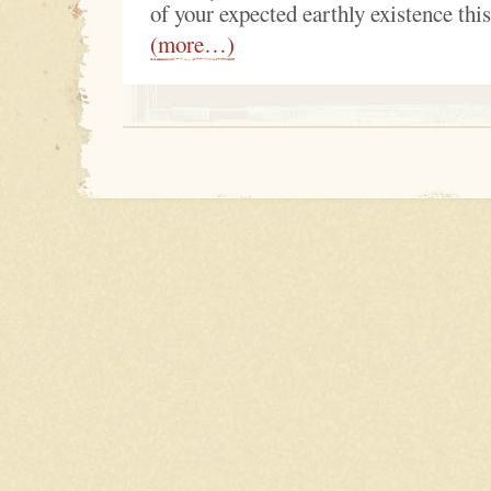
of your expected earthly existence thi
(more…)