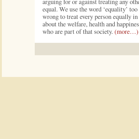
arguing for or against treating any ot
equal. We use the word ‘equality’ too l
wrong to treat every person equally in 
about the welfare, health and happines
who are part of that society.
(more…)