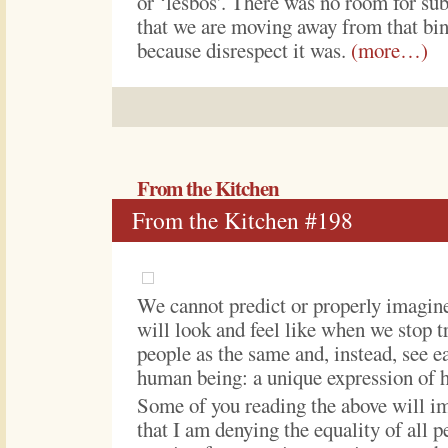
or ‘lesbos’. There was no room for sub
that we are moving away from that bin
because disrespect it was.
(more…)
From the Kitchen
From the Kitchen #198
We cannot predict or properly imagin
will look and feel like when we stop tr
people as the same and, instead, see e
human being: a unique expression of 
Some of you reading the above will i
that I am denying the equality of all p