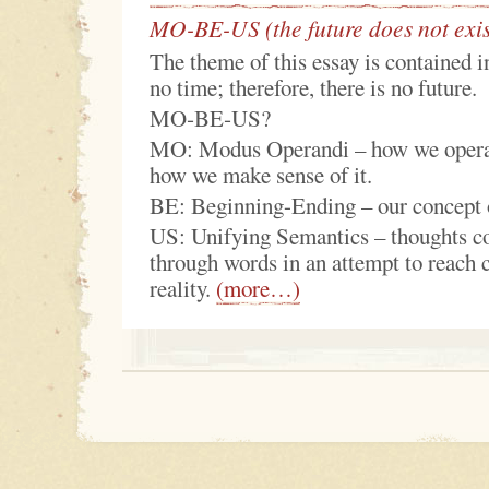
MO-BE-US (the future does not exis
The theme of this essay is contained in
no time; therefore, there is no future.
MO‑BE‑US?
MO: Modus Operandi – how we operat
how we make sense of it.
BE: Beginning-Ending – our concept o
US: Unifying Semantics – thoughts 
through words in an attempt to reach 
reality.
(more…)