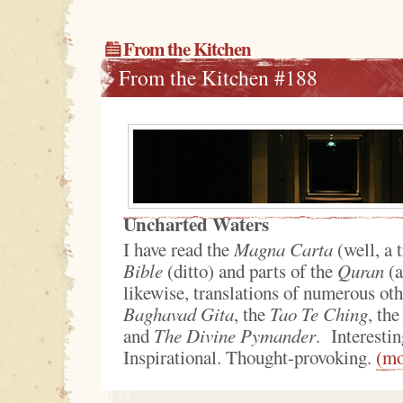
From the Kitchen
From the Kitchen #188
Uncharted Waters
I have read the
Magna Carta
(well, a t
Bible
(ditto) and parts of the
Quran
(a
likewise, translations of numerous othe
Baghavad Gita
, the
Tao Te Ching
, th
and
The Divine Pymander
. Interesti
Inspirational. Thought-provoking.
(m