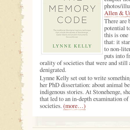
photos/illu
Allen & U
There are 
potential t
this is one
that: it sta
to non-lite
puts into f
orality of societies that were and still
denigrated.
Lynne Kelly set out to write something
her PhD dissertation: about animal b
indigenous stories. At Stonehenge, sh
that led to an in-depth examination of 
societies.
(more…)