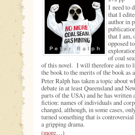
I need to d
that I edit
author in p
publication
that I am, 
opposed to
exploration
of coal sea
of this novel. I will therefore aim to 
the book to the merits of the book as a
Peter Ralph has taken a topic about wh
debate in at least Queensland and Ne
parts of the USA) and he has written 
fiction: names of individuals and cor
changed, although, in some cases, on
turned something that is controversial
a gripping drama.
(more…)