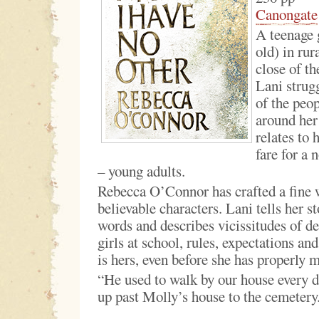
Canongate
A teenage g
old) in rur
close of th
Lani strug
of the peo
around her
relates to 
fare for a 
– young adults.
Rebecca O’Connor has crafted a fine 
believable characters. Lani tells her s
words and describes vicissitudes of de
girls at school, rules, expectations an
is hers, even before she has properly 
“He used to walk by our house every d
up past Molly’s house to the cemetery