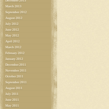
December 2015
March 2013
September 2012
August 2012
July 2012
June 2012
May 2012
April 2012
March 2012
February 2012
January 2012
December 2011
November 2011
October 2011
September 2011
August 2011
July 2011
June 2011
May 2011