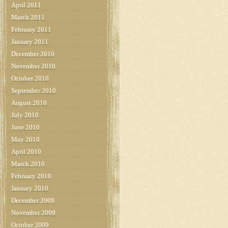
April 2011
March 2011
February 2011
January 2011
December 2010
November 2010
October 2010
September 2010
August 2010
July 2010
June 2010
May 2010
April 2010
March 2010
February 2010
January 2010
December 2009
November 2009
October 2009