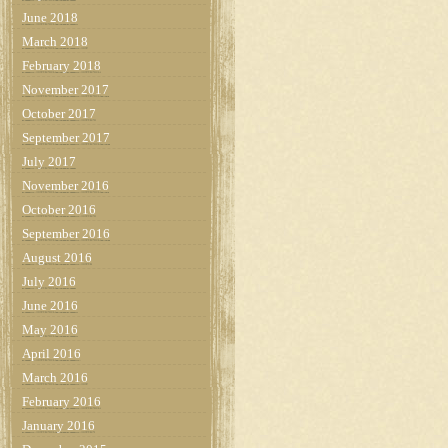
June 2018
March 2018
February 2018
November 2017
October 2017
September 2017
July 2017
November 2016
October 2016
September 2016
August 2016
July 2016
June 2016
May 2016
April 2016
March 2016
February 2016
January 2016