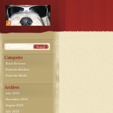
Categories
Book Reviews
From the Kitchen
From the World
Archives
July 2019
November 2018
August 2018
July 2018